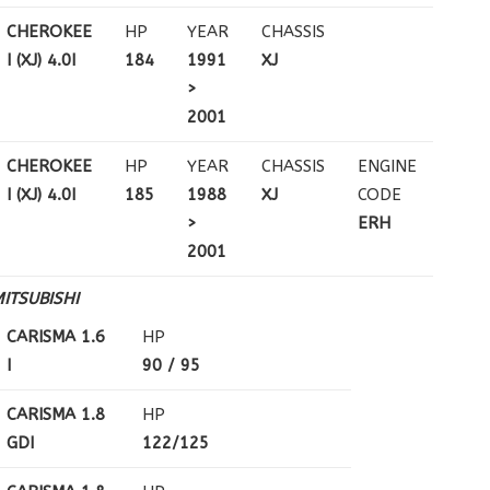
CHEROKEE
HP
YEAR
CHASSIS
I (XJ) 4.0I
184
1991
XJ
>
2001
CHEROKEE
HP
YEAR
CHASSIS
ENGINE
I (XJ) 4.0I
185
1988
XJ
CODE
>
ERH
2001
ITSUBISHI
CARISMA 1.6
HP
I
90 / 95
CARISMA 1.8
HP
GDI
122/125