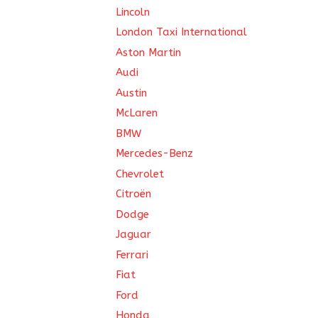
Lincoln
London Taxi International
Aston Martin
Audi
Austin
McLaren
BMW
Mercedes-Benz
Chevrolet
Citroën
Dodge
Jaguar
Ferrari
Fiat
Ford
Honda