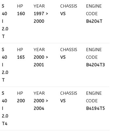
S
HP
YEAR
CHASSIS
ENGINE
40
160
1997 >
VS
CODE
I
2000
B4204T
2.0
T
S
HP
YEAR
CHASSIS
ENGINE
40
165
2000 >
VS
CODE
I
2001
B4204T3
2.0
T
S
HP
YEAR
CHASSIS
ENGINE
40
200
2000 >
VS
CODE
I
2004
B4194T5
2.0
T4