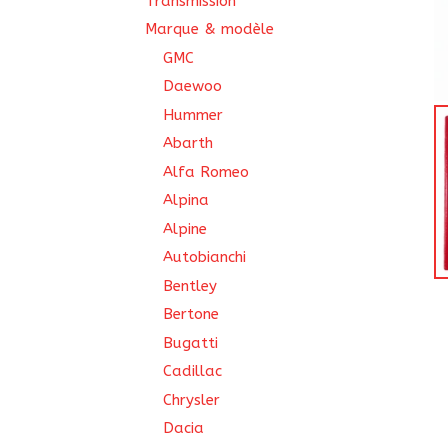
Transmission
Marque & modèle
GMC
Daewoo
Hummer
Abarth
Alfa Romeo
Alpina
Alpine
Autobianchi
Bentley
Bertone
Bugatti
Cadillac
Chrysler
Dacia