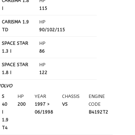
CARISMA 1.8
HP
I
115
CARISMA 1.9
HP
TD
90/102/115
SPACE STAR
HP
1.3 I
86
SPACE STAR
HP
1.8 I
122
VOLVO
S
HP
YEAR
CHASSIS
ENGINE
40
200
1997 >
VS
CODE
I
06/1998
B4192T2
1.9
T4