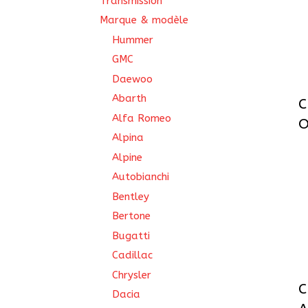
Transmission
Marque & modèle
Hummer
GMC
Daewoo
Abarth
C
Alfa Romeo
O
Alpina
Alpine
Autobianchi
Bentley
Bertone
Bugatti
Cadillac
Chrysler
C
Dacia