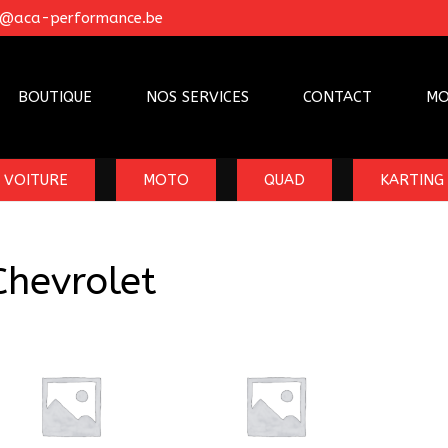
o@aca-performance.be
BOUTIQUE
NOS SERVICES
CONTACT
MO
VOITURE
MOTO
QUAD
KARTING
Chevrolet