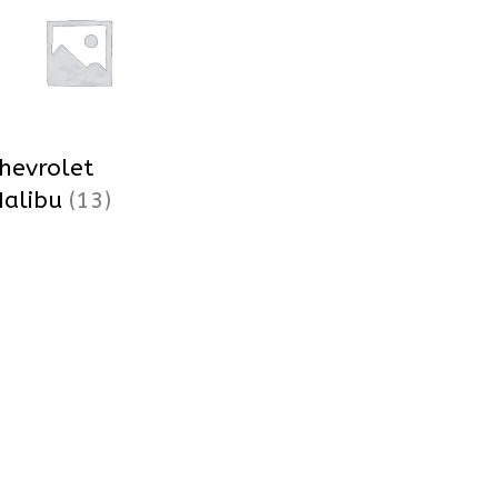
hevrolet
alibu
(13)