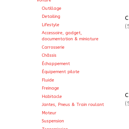
Voiture
Outillage
Detailing
C
Lifestyle
(
Accessoire, gadget,
documentation & miniature
Carrosserie
Châssis
Échappement
Équipement pilote
Fluide
Freinage
C
Habitacle
(
Jantes, Pneus & Train roulant
Moteur
Suspension