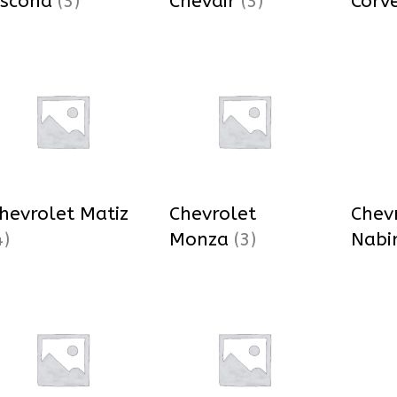
scona
(3)
Chevair
(3)
Corv
hevrolet Matiz
Chevrolet
Chev
4)
Monza
(3)
Nabi