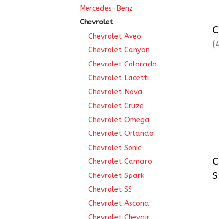
Mercedes-Benz
Chevrolet
C
Chevrolet Aveo
(
Chevrolet Canyon
Chevrolet Colorado
Chevrolet Lacetti
Chevrolet Nova
Chevrolet Cruze
Chevrolet Omega
Chevrolet Orlando
Chevrolet Sonic
C
Chevrolet Camaro
S
Chevrolet Spark
Chevrolet SS
Chevrolet Ascona
Chevrolet Chevair