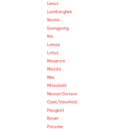
Lexus
Lamborghini
Skoda
Ssangyong
Kia
Lancia
Lotus
Maserati
Mazda
Mini
Mitsubishi
Nissan/Datsun
Opel/Vauxhall
Peugeot
Rover
Porsche