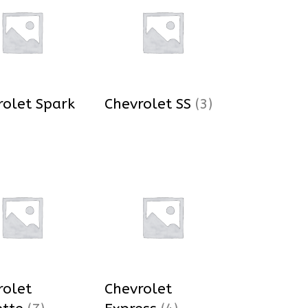
rolet Spark
Chevrolet SS
(3)
rolet
Chevrolet