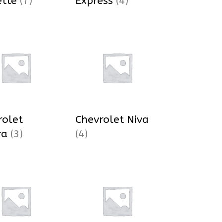
ette
(7)
Express
(4)
rolet
Chevrolet Niva
ra
(3)
(4)