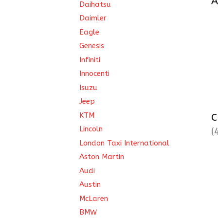
A
Daihatsu
Daimler
Eagle
Genesis
Infiniti
Innocenti
Isuzu
Jeep
KTM
C
Lincoln
(
London Taxi International
Aston Martin
Audi
Austin
McLaren
BMW