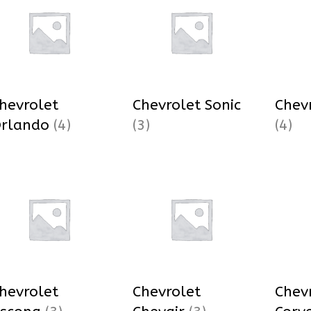
hevrolet
Chevrolet Sonic
Chev
rlando
(4)
(3)
(4)
hevrolet
Chevrolet
Chev