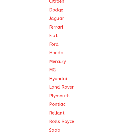
Citroën
Dodge
Jaguar
Ferrari
Fiat
Ford
Honda
Mercury
MG
Hyundai
Land Rover
Plymouth
Pontiac
Reliant
Rolls Royce
Saab